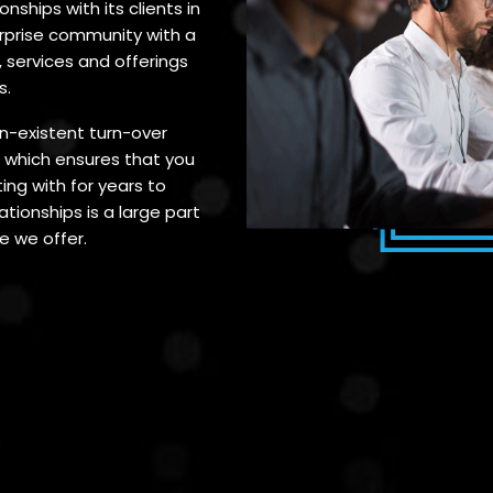
nships with its clients in
erprise community with a
 services and offerings
s.
on-existent turn-over
which ensures that you
ing with for years to
tionships is a large part
e we offer.