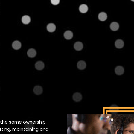
 the same ownership,
ing, maintaining and