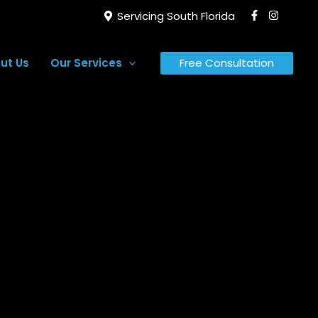
Servicing South Florida
ut Us
Our Services
Free Consultation