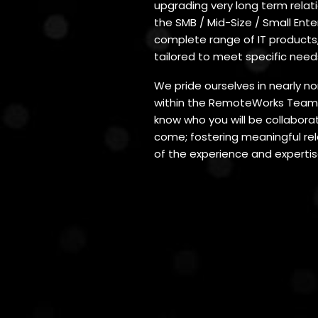
upgrading very long term relatio
the SMB / Mid-Size / Small Ent
complete range of IT products,
tailored to meet specific need
We pride ourselves in nearly n
within the RemoteWorks Team 
know who you will be collaborat
come; fostering meaningful rela
of the experience and expertis