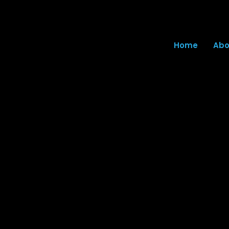
Home
Abo