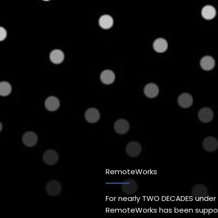
RemoteWorks
For nearly TWO DECADES under
RemoteWorks has been support